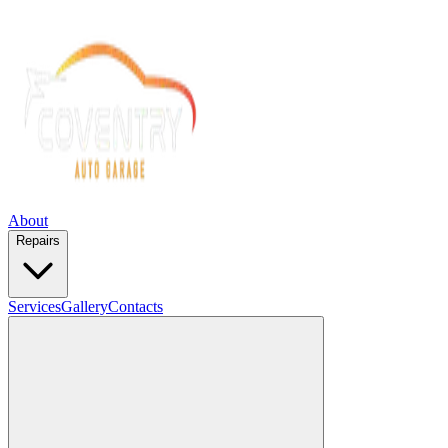
About
Repairs
Services
Gallery
Contacts