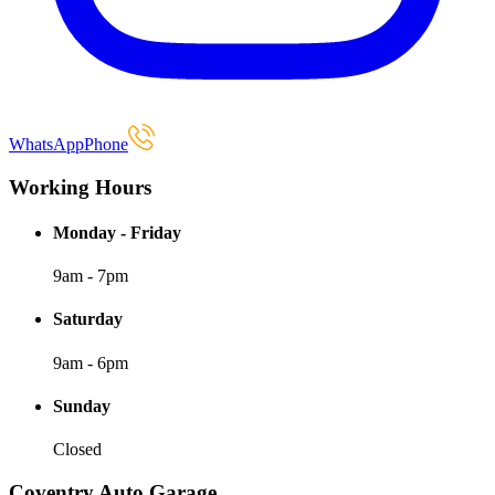
WhatsApp
Phone
Working Hours
Monday - Friday
9am - 7pm
Saturday
9am - 6pm
Sunday
Closed
Coventry Auto Garage