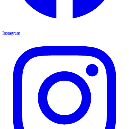
Instagram