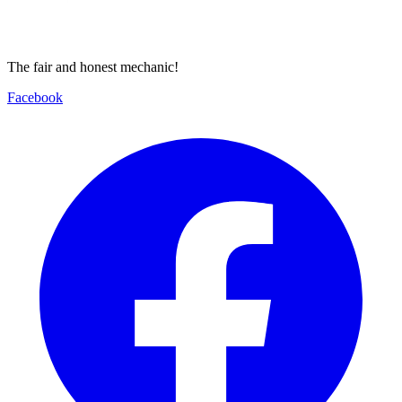
The fair and honest mechanic!
Facebook