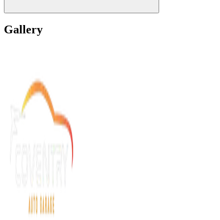
Gallery